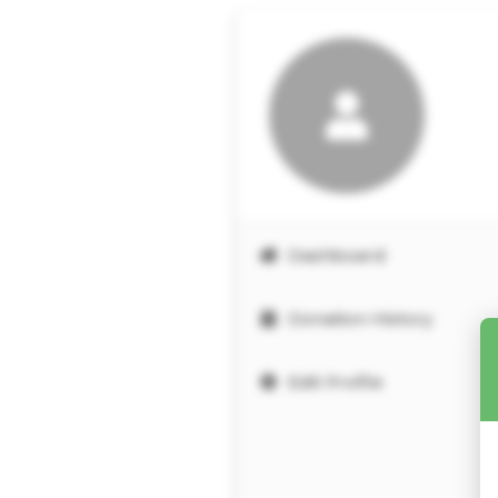
Dashboard
Donation History
Edit Profile