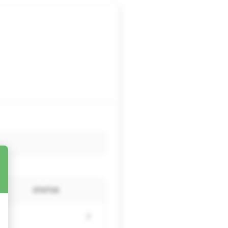
STATUS