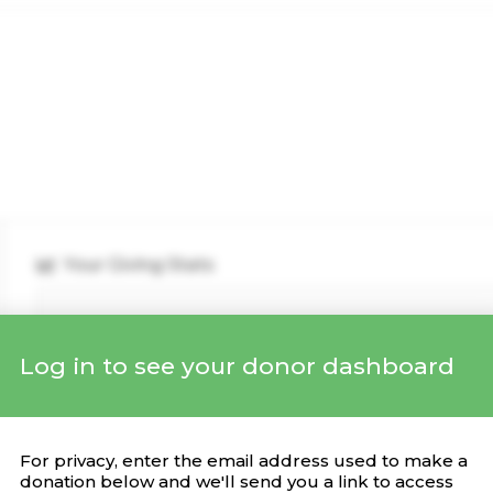
Your Giving Stats
Log in to see your donor dashboard
Recent Donations
DONATION
CAMPAIGN
DATE
For privacy, enter the email address used to make a
donation below and we'll send you a link to access