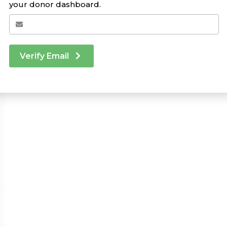
your donor dashboard.
Verify Email