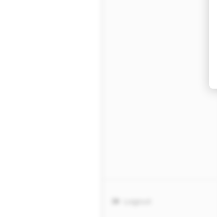
Logout